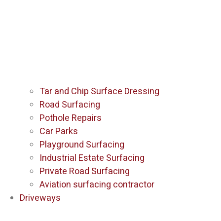
Tar and Chip Surface Dressing
Road Surfacing
Pothole Repairs
Car Parks
Playground Surfacing
Industrial Estate Surfacing
Private Road Surfacing
Aviation surfacing contractor
Driveways