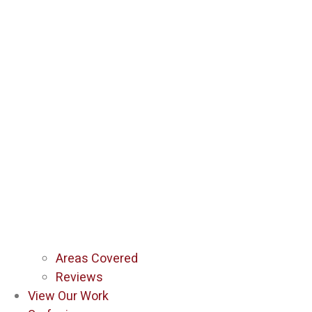
Areas Covered
Reviews
View Our Work