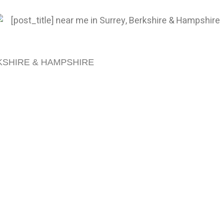
KSHIRE & HAMPSHIRE