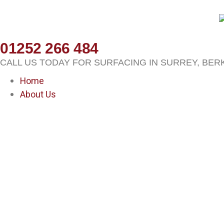
01252 266 484
CALL US TODAY FOR SURFACING IN SURREY, BER
Home
About Us