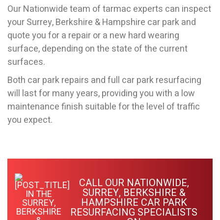
Our Nationwide team of tarmac experts can inspect
your Surrey, Berkshire & Hampshire car park and
quote you for a repair or a new hard wearing
surface, depending on the state of the current
surfaces.
Both car park repairs and full car park resurfacing
will last for many years, providing you with a low
maintenance finish suitable for the level of traffic
you expect.
CALL OUR NATIONWIDE,
SURREY, BERKSHIRE &
HAMPSHIRE CAR PARK
RESURFACING SPECIALISTS