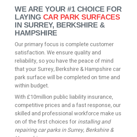
WE ARE YOUR #1 CHOICE FOR
LAYING
CAR PARK SURFACES
IN SURREY, BERKSHIRE &
HAMPSHIRE
Our primary focus is complete customer
satisfaction. We ensure quality and
reliability, so you have the peace of mind
that your Surrey, Berkshire & Hampshire car
park surface will be completed on time and
within budget.
With £10million public liability insurance,
competitive prices and a fast response, our
skilled and professional workforce make us
on of the first choices for
installing and
repairing car parks in Surrey, Berkshire &