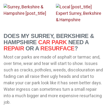
DOES MY SURREY, BERKSHIRE &
HAMPSHIRE
CAR PARK
NEED A
REPAIR
OR A
RESURFACE
?
Most car parks are made of asphalt or tarmac and,
over time, wear and tear will start to show. Issues
such as cracks, potholes, weeds, discolouration and
fading can all raise their ugly heads and start to
make your car park look like it has seen better days.
Water ingress can sometimes turn a small repair
into a much bigger and more expensive resurfacing
job.