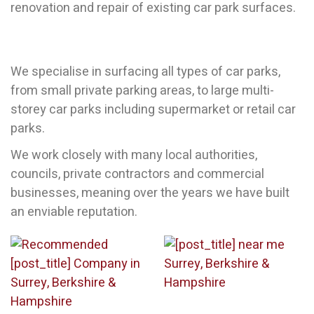
renovation and repair of existing car park surfaces.
We specialise in surfacing all types of car parks,
from small private parking areas, to large multi-
storey car parks including supermarket or retail car
parks.
We work closely with many local authorities,
councils, private contractors and commercial
businesses, meaning over the years we have built
an enviable reputation.