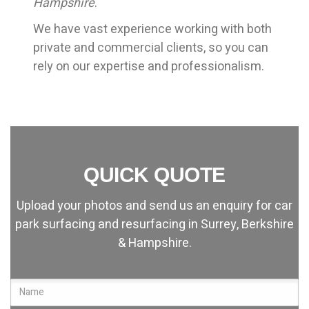
Hampshire
.
We have vast experience working with both
private and commercial clients, so you can
rely on our expertise and professionalism.
QUICK QUOTE
Upload your photos and send us an enquiry for car
park surfacing and resurfacing in Surrey, Berkshire
& Hampshire.