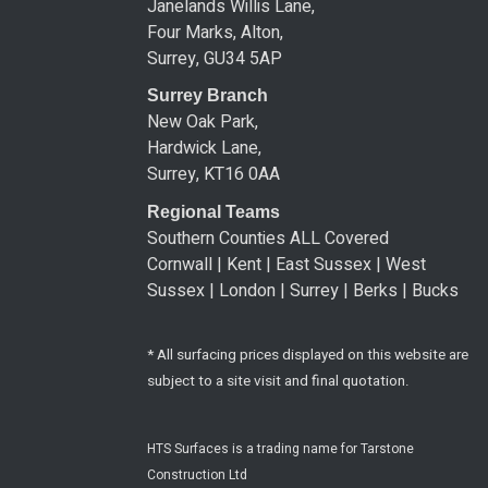
Janelands Willis Lane,
Four Marks, Alton,
Surrey, GU34 5AP
Surrey Branch
New Oak Park,
Hardwick Lane,
Surrey, KT16 0AA
Regional Teams
Southern Counties ALL Covered
Cornwall | Kent | East Sussex | West
Sussex | London | Surrey | Berks | Bucks
* All surfacing prices displayed on this website are
subject to a site visit and final quotation.
HTS Surfaces is a trading name for Tarstone
Construction Ltd