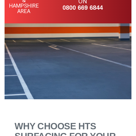
ON
0800 669 6844
WHY CHOOSE HTS