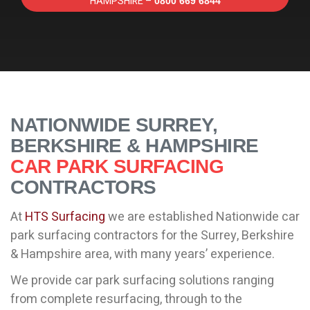
HAMPSHIRE –
0800 669 6844
NATIONWIDE SURREY,
BERKSHIRE & HAMPSHIRE
CAR PARK SURFACING
CONTRACTORS
At
HTS Surfacing
we are established Nationwide car
park surfacing contractors for the Surrey, Berkshire
& Hampshire area, with many years’ experience.
We provide car park surfacing solutions ranging
from complete resurfacing, through to the