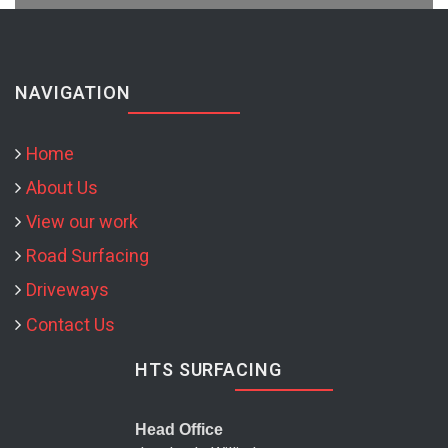
NAVIGATION
Home
About Us
View our work
Road Surfacing
Driveways
Contact Us
HTS SURFACING
Head Office