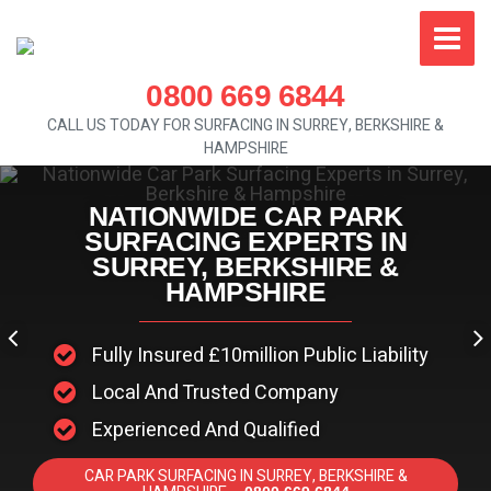
0800 669 6844
CALL US TODAY FOR SURFACING IN SURREY, BERKSHIRE &
HAMPSHIRE
NATIONWIDE CAR PARK
SURFACING EXPERTS IN
SURREY, BERKSHIRE &
HAMPSHIRE
Fully Insured £10million Public Liability
Local And Trusted Company
Experienced And Qualified
CAR PARK SURFACING IN SURREY, BERKSHIRE &