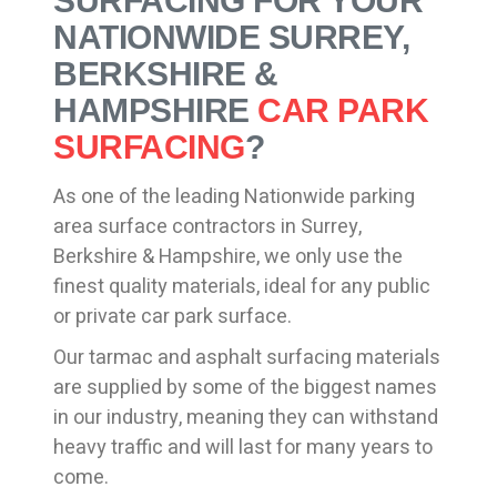
SURFACING FOR YOUR
NATIONWIDE SURREY,
BERKSHIRE &
HAMPSHIRE
CAR PARK
SURFACING
?
As one of the leading Nationwide parking
area surface contractors in Surrey,
Berkshire & Hampshire, we only use the
finest quality materials, ideal for any public
or private car park surface.
Our tarmac and asphalt surfacing materials
are supplied by some of the biggest names
in our industry, meaning they can withstand
heavy traffic and will last for many years to
come.