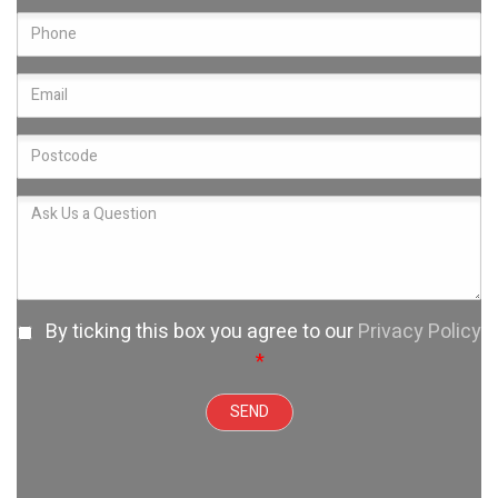
By ticking this box you agree to our
Privacy Policy
*