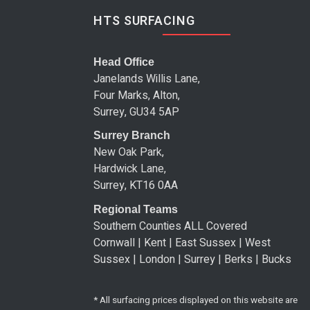
HTS SURFACING
Head Office
Janelands Willis Lane,
Four Marks, Alton,
Surrey, GU34 5AP
Surrey Branch
New Oak Park,
Hardwick Lane,
Surrey, KT16 0AA
Regional Teams
Southern Counties ALL Covered
Cornwall | Kent | East Sussex | West
Sussex | London | Surrey | Berks | Bucks
* All surfacing prices displayed on this website are