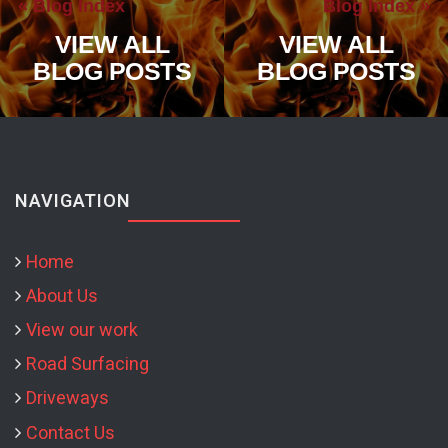
« Blog Index
Blog Index »
VIEW ALL
VIEW ALL
BLOG POSTS
BLOG POSTS
NAVIGATION
Home
About Us
View our work
Road Surfacing
Driveways
Contact Us