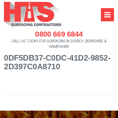
0800 669 6844
CALL US TODAY FOR SURFACING IN SURREY, BERKSHIRE &
HAMPSHIRE
0DF5DB37-C0DC-41D2-9852-
2D397C0A8710