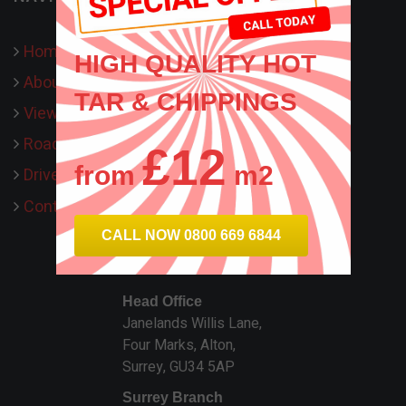
Home
HIGH QUALITY HOT
About Us
TAR & CHIPPINGS
View our work
Road Surfacing
£12
from
m2
Driveways
Contact Us
CALL NOW 0800 669 6844
HTS SURFACING
Head Office
Janelands Willis Lane,
Four Marks, Alton,
Surrey, GU34 5AP
Surrey Branch