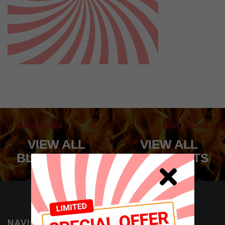
« Blog Index
Blog Index »
VIEW ALL
VIEW ALL
BLOG POSTS
BLOG POSTS
NAVIGATION