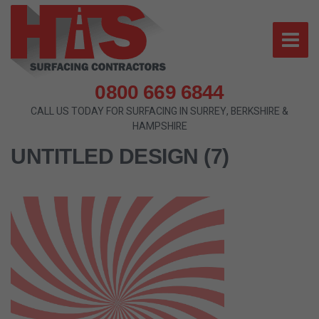
0800 669 6844
CALL US TODAY FOR SURFACING IN SURREY, BERKSHIRE &
HAMPSHIRE
UNTITLED DESIGN (7)