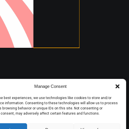
Manage Consent
he best experiences, we use technologies like cookies to store and/or
ce information. Consenting to these technologies will allow us to process
 browsing behavior or unique IDs on this site. Not consenting or
 consent, may adversely affect certain features and functions.