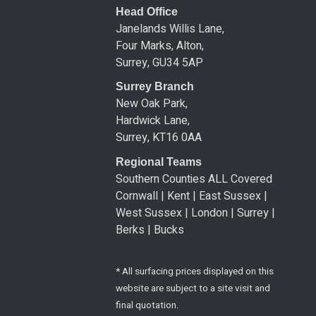
Head Office
Janelands Willis Lane,
Four Marks, Alton,
Surrey, GU34 5AP
Surrey Branch
New Oak Park,
Hardwick Lane,
Surrey, KT16 0AA
Regional Teams
Southern Counties ALL Covered
Cornwall | Kent | East Sussex |
West Sussex | London | Surrey |
Berks | Bucks
* All surfacing prices displayed on this
website are subject to a site visit and
final quotation.