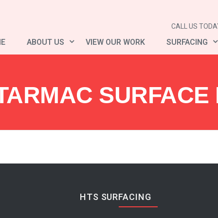
CALL US TODAY
E
ABOUT US
VIEW OUR WORK
SURFACING
TARMAC SURFACE R
HTS SURFACING