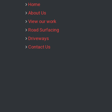
Home
About Us
View our work
Road Surfacing
Driveways
Contact Us