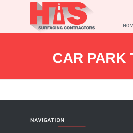
HOM
CAR PARK 
NAVIGATION