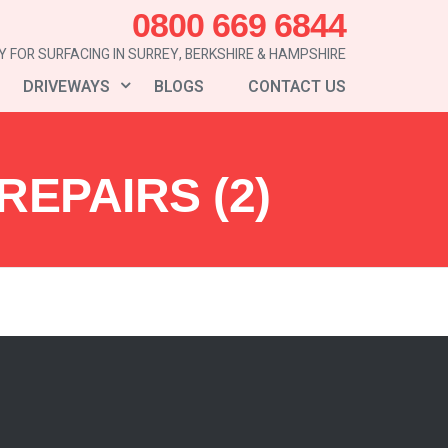
0800 669 6844
 FOR SURFACING IN SURREY, BERKSHIRE & HAMPSHIRE
DRIVEWAYS
BLOGS
CONTACT US
EPAIRS (2)