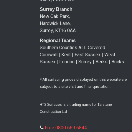
Surrey Branch
New Oak Park,
Hardwick Lane,
Surrey, KT16 0AA
Regional Teams
Southern Counties ALL Covered
Cornwall | Kent | East Sussex | West
Sussex | London | Surrey | Berks | Bucks
* All surfacing prices displayed on this website are
subject to a site visit and final quotation.
HTS Surfaces is a trading name for Tarstone
Construction Ltd
Free 0800 669 6844