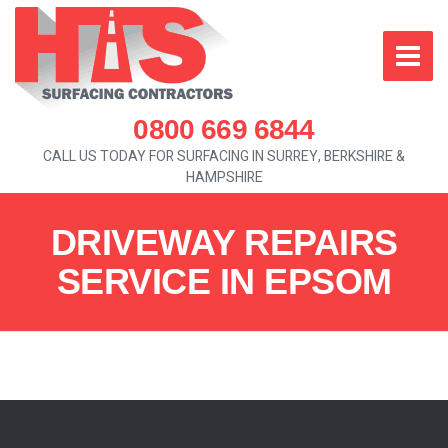
0800 669 6844
CALL US TODAY FOR SURFACING IN SURREY, BERKSHIRE &
HAMPSHIRE
DRIVEWAY REPAIRS
SERVICE IN EPSOM