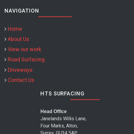
NAVIGATION
Home
About Us
View our work
Road Surfacing
Driveways
Contact Us
HTS SURFACING
Head Office
Janelands Willis Lane,
Four Marks, Alton,
Surrey, GU34 5AP