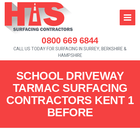
0800 669 6844
CALL US TODAY FOR SURFACING IN SURREY, BERKSHIRE &
HAMPSHIRE
SCHOOL DRIVEWAY
TARMAC SURFACING
CONTRACTORS KENT 1
BEFORE