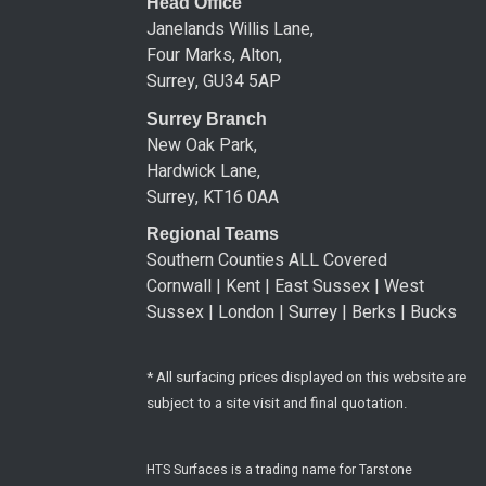
Head Office
Janelands Willis Lane,
Four Marks, Alton,
Surrey, GU34 5AP
Surrey Branch
New Oak Park,
Hardwick Lane,
Surrey, KT16 0AA
Regional Teams
Southern Counties ALL Covered
Cornwall | Kent | East Sussex | West
Sussex | London | Surrey | Berks | Bucks
* All surfacing prices displayed on this website are
subject to a site visit and final quotation.
HTS Surfaces is a trading name for Tarstone