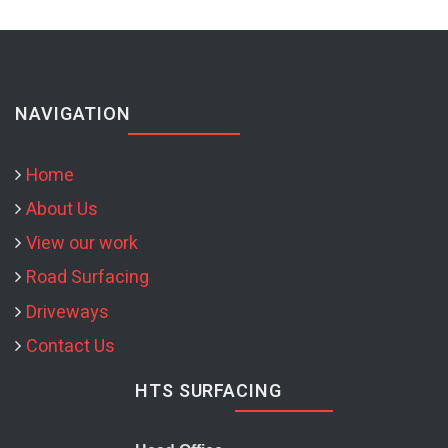
NAVIGATION
Home
About Us
View our work
Road Surfacing
Driveways
Contact Us
HTS SURFACING