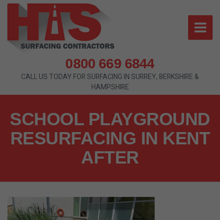
0800 669 6844
CALL US TODAY FOR SURFACING IN SURREY, BERKSHIRE &
HAMPSHIRE
SCHOOL PLAYGROUND
RESURFACING IN KENT
AFTER