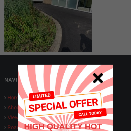
NAVIGATION
Home
About Us
View our work
HIGH QUALITY HOT
Road Surfacing