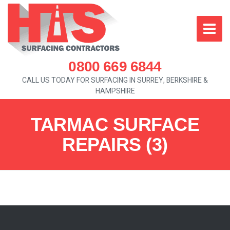
0800 669 6844
CALL US TODAY FOR SURFACING IN SURREY, BERKSHIRE &
HAMPSHIRE
TARMAC SURFACE
REPAIRS (3)