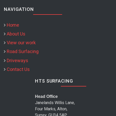
NAVIGATION
Home
About Us
View our work
Road Surfacing
Driveways
Contact Us
HTS SURFACING
Head Office
Janelands Willis Lane,
Four Marks, Alton,
Surrey, GU34 5AP