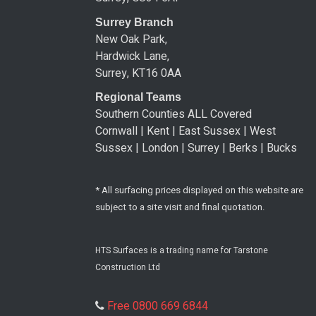
Surrey Branch
New Oak Park,
Hardwick Lane,
Surrey, KT16 0AA
Regional Teams
Southern Counties ALL Covered
Cornwall | Kent | East Sussex | West
Sussex | London | Surrey | Berks | Bucks
* All surfacing prices displayed on this website are
subject to a site visit and final quotation.
HTS Surfaces is a trading name for Tarstone
Construction Ltd
Free 0800 669 6844