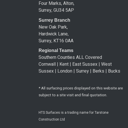
Four Marks, Alton,
Surrey, GU34 5AP
Surrey Branch
New Oak Park,
Hardwick Lane,
Surrey, KT16 0AA
Regional Teams
Southern Counties ALL Covered
Cornwall | Kent | East Sussex | West
Sussex | London | Surrey | Berks | Bucks
* All surfacing prices displayed on this website are
subject to a site visit and final quotation.
HTS Surfaces is a trading name for Tarstone
Construction Ltd