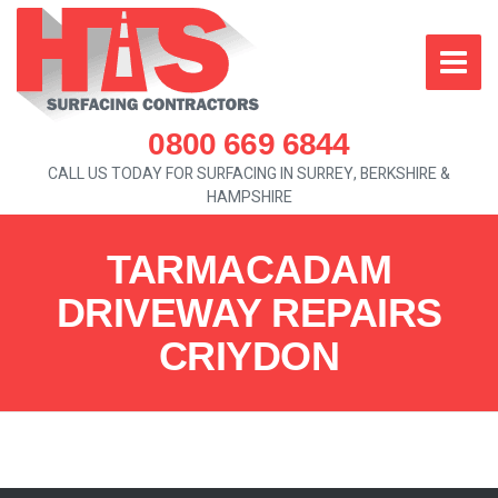
0800 669 6844
CALL US TODAY FOR SURFACING IN SURREY, BERKSHIRE &
HAMPSHIRE
TARMACADAM
DRIVEWAY REPAIRS
CRIYDON