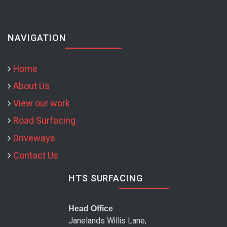
NAVIGATION
Home
About Us
View our work
Road Surfacing
Driveways
Contact Us
HTS SURFACING
Head Office
Janelands Willis Lane,