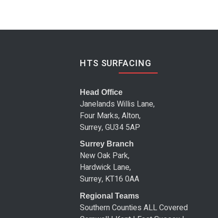
HTS SURFACING
Head Office
Janelands Willis Lane,
Four Marks, Alton,
Surrey, GU34 5AP
Surrey Branch
New Oak Park,
Hardwick Lane,
Surrey, KT16 0AA
Regional Teams
Southern Counties ALL Covered