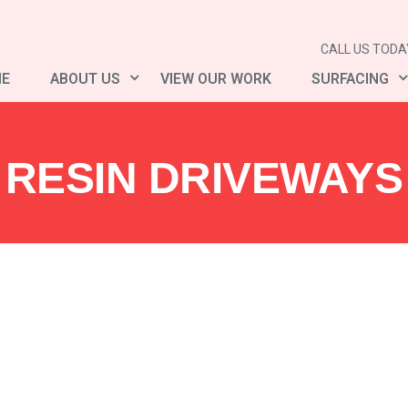
CALL US TODAY
E
ABOUT US
VIEW OUR WORK
SURFACING
RESIN DRIVEWAYS