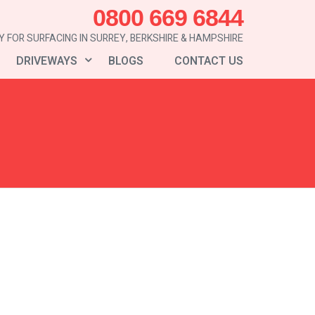
0800 669 6844
 FOR SURFACING IN SURREY, BERKSHIRE & HAMPSHIRE
DRIVEWAYS
BLOGS
CONTACT US