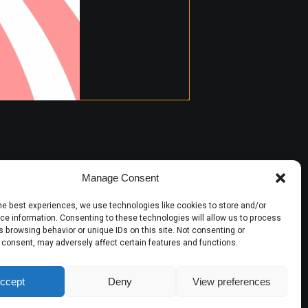
Manage Consent
he best experiences, we use technologies like cookies to store and/or
ce information. Consenting to these technologies will allow us to process
 browsing behavior or unique IDs on this site. Not consenting or
 consent, may adversely affect certain features and functions.
ccept
Deny
View preferences