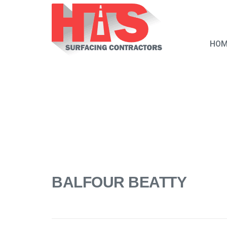
HOM
BALFOUR BEATTY