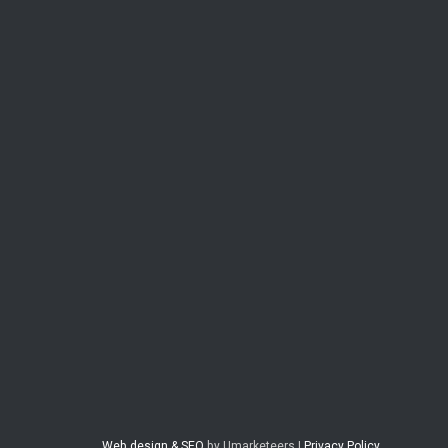
Web design & SEO
by Umarketeers |
Privacy Policy