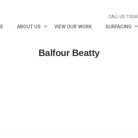
CALL US TODAY
E
ABOUT US
VIEW OUR WORK
SURFACING
Balfour Beatty