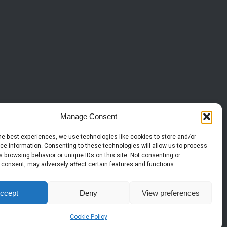
Manage Consent
he best experiences, we use technologies like cookies to store and/or
ce information. Consenting to these technologies will allow us to process
 browsing behavior or unique IDs on this site. Not consenting or
 consent, may adversely affect certain features and functions.
ccept
Deny
View preferences
Cookie Policy
© 2026 Copyright |
| All Rights Reserved.
HTS Surfacing