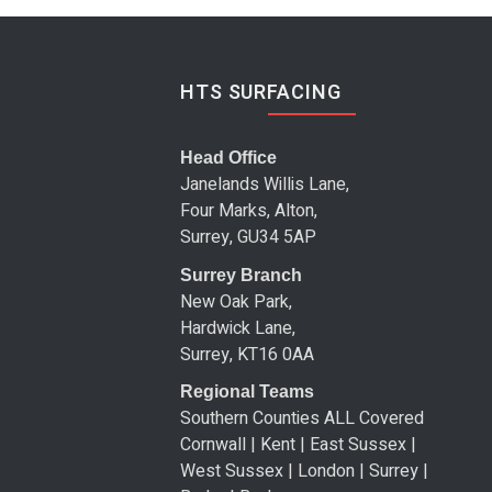
HTS SURFACING
Head Office
Janelands Willis Lane,
Four Marks, Alton,
Surrey, GU34 5AP
Surrey Branch
New Oak Park,
Hardwick Lane,
Surrey, KT16 0AA
Regional Teams
Southern Counties ALL Covered
Cornwall | Kent | East Sussex |
West Sussex | London | Surrey |