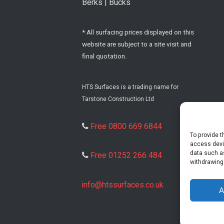
Berks | Bucks
* All surfacing prices displayed on this
website are subject to a site visit and
final quotation.
HTS Surfaces is a trading name for
Tarstone Construction Ltd
Free 0800 669 6844
To provide t
access devi
data such as
Free 01252 266 484
withdrawing
info@htssurfaces.co.uk
A