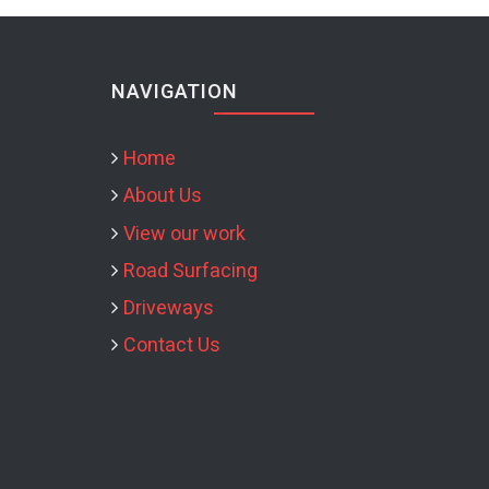
NAVIGATION
Home
About Us
View our work
Road Surfacing
Driveways
Contact Us