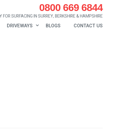
0800 669 6844
 FOR SURFACING IN SURREY, BERKSHIRE & HAMPSHIRE
DRIVEWAYS
BLOGS
CONTACT US