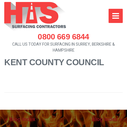
0800 669 6844
CALL US TODAY FOR SURFACING IN SURREY, BERKSHIRE &
HAMPSHIRE
KENT COUNTY COUNCIL
« Blog Index
Blog Index »