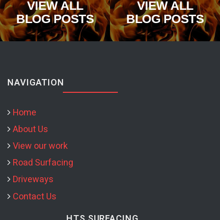
VIEW ALL
VIEW ALL
BLOG POSTS
BLOG POSTS
NAVIGATION
Home
About Us
View our work
Road Surfacing
Driveways
Contact Us
HTS SURFACING