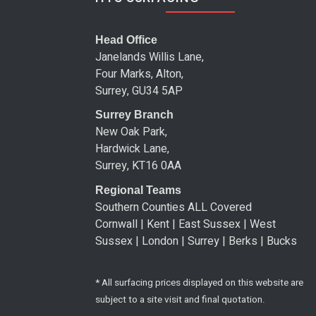
Head Office
Janelands Willis Lane,
Four Marks, Alton,
Surrey, GU34 5AP
Surrey Branch
New Oak Park,
Hardwick Lane,
Surrey, KT16 0AA
Regional Teams
Southern Counties ALL Covered
Cornwall | Kent | East Sussex | West
Sussex | London | Surrey | Berks | Bucks
* All surfacing prices displayed on this website are
subject to a site visit and final quotation.