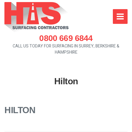
0800 669 6844
CALL US TODAY FOR SURFACING IN SURREY, BERKSHIRE &
HAMPSHIRE
Hilton
HILTON