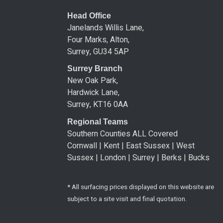
Head Office
Janelands Willis Lane,
Four Marks, Alton,
Surrey, GU34 5AP
Surrey Branch
New Oak Park,
Hardwick Lane,
Surrey, KT16 0AA
Regional Teams
Southern Counties ALL Covered
Cornwall | Kent | East Sussex | West
Sussex | London | Surrey | Berks | Bucks
* All surfacing prices displayed on this website are
subject to a site visit and final quotation.