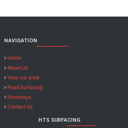
NAVIGATION
Home
About Us
View our work
Road Surfacing
Driveways
Contact Us
HTS SURFACING