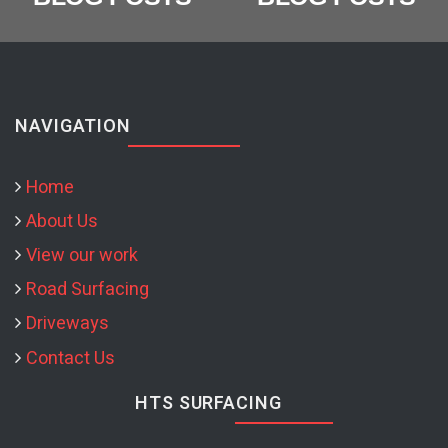
NAVIGATION
Home
About Us
View our work
Road Surfacing
Driveways
Contact Us
HTS SURFACING