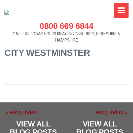
0800 669 6844
CALL US TODAY FOR SURFACING IN SURREY, BERKSHIRE &
HAMPSHIRE
CITY WESTMINSTER
« Blog Index
Blog Index »
VIEW ALL
VIEW ALL
BLOG POSTS
BLOG POSTS