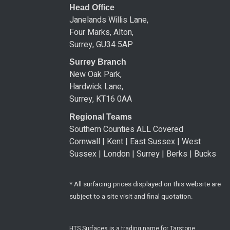
Head Office
Janelands Willis Lane,
Four Marks, Alton,
Surrey, GU34 5AP
Surrey Branch
New Oak Park,
Hardwick Lane,
Surrey, KT16 0AA
Regional Teams
Southern Counties ALL Covered
Cornwall | Kent | East Sussex | West
Sussex | London | Surrey | Berks | Bucks
* All surfacing prices displayed on this website are
subject to a site visit and final quotation.
HTS Surfaces is a trading name for Tarstone