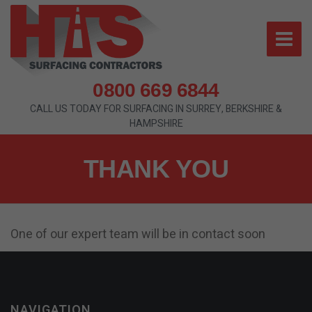
0800 669 6844
CALL US TODAY FOR SURFACING IN SURREY, BERKSHIRE &
HAMPSHIRE
THANK YOU
One of our expert team will be in contact soon
NAVIGATION