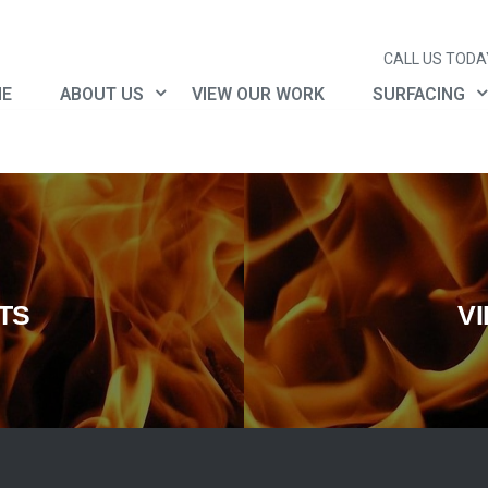
CALL US TODAY
E
ABOUT US
VIEW OUR WORK
SURFACING
TS
V