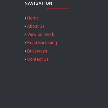
NAVIGATION
Home
About Us
View our work
Road Surfacing
Driveways
Contact Us