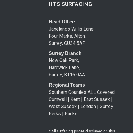
HTS SURFACING
Head Office
Janelands Willis Lane,
Four Marks, Alton,
Surrey, GU34 5AP
Surrey Branch
New Oak Park,
Hardwick Lane,
Surrey, KT16 0AA
Regional Teams
Southern Counties ALL Covered
Cornwall | Kent | East Sussex |
West Sussex | London | Surrey |
Berks | Bucks
* All surfacing prices displayed on this