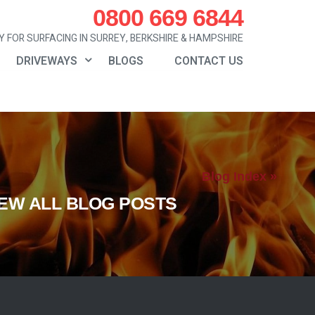
0800 669 6844
 FOR SURFACING IN SURREY, BERKSHIRE & HAMPSHIRE
DRIVEWAYS
BLOGS
CONTACT US
Blog Index »
IEW ALL BLOG POSTS