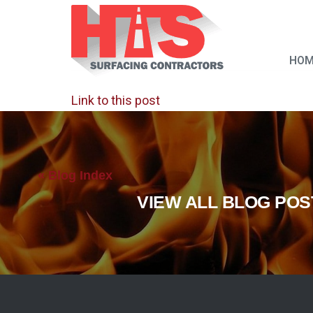
HOM
Link to this post
« Blog Index
VIEW ALL BLOG POS